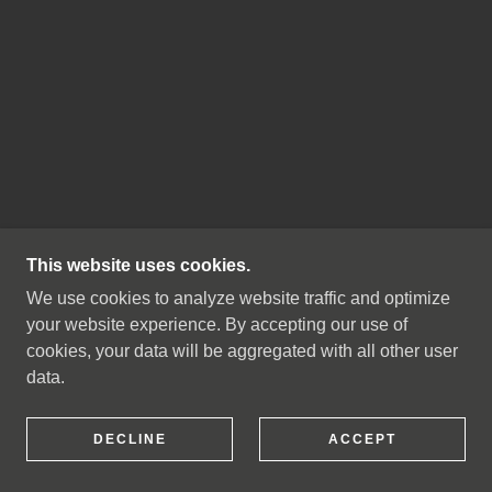
This website uses cookies.
We use cookies to analyze website traffic and optimize
your website experience. By accepting our use of
cookies, your data will be aggregated with all other user
data.
DECLINE
ACCEPT