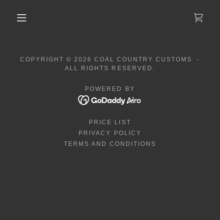
COPYRIGHT © 2026 COAL COUNTRY CUSTOMS -
ALL RIGHTS RESERVED.
POWERED BY
PRICE LIST
PRIVACY POLICY
TERMS AND CONDITIONS